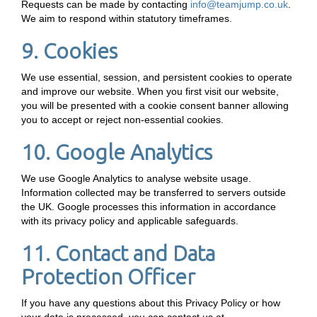
Requests can be made by contacting
info@teamjump.co.uk
.
We aim to respond within statutory timeframes.
9. Cookies
We use essential, session, and persistent cookies to operate
and improve our website. When you first visit our website,
you will be presented with a cookie consent banner allowing
you to accept or reject non-essential cookies.
10. Google Analytics
We use Google Analytics to analyse website usage.
Information collected may be transferred to servers outside
the UK. Google processes this information in accordance
with its privacy policy and applicable safeguards.
11. Contact and Data
Protection Officer
If you have any questions about this Privacy Policy or how