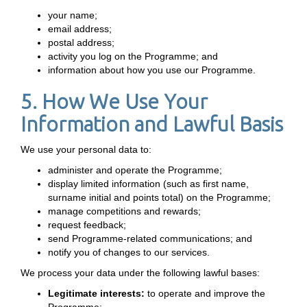
your name;
email address;
postal address;
activity you log on the Programme; and
information about how you use our Programme.
5. How We Use Your
Information and Lawful Basis
We use your personal data to:
administer and operate the Programme;
display limited information (such as first name,
surname initial and points total) on the Programme;
manage competitions and rewards;
request feedback;
send Programme-related communications; and
notify you of changes to our services.
We process your data under the following lawful bases:
Legitimate interests:
to operate and improve the