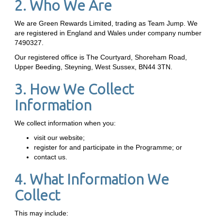
2. Who We Are
We are Green Rewards Limited, trading as Team Jump. We
are registered in England and Wales under company number
7490327.
Our registered office is The Courtyard, Shoreham Road,
Upper Beeding, Steyning, West Sussex, BN44 3TN.
3. How We Collect
Information
We collect information when you:
visit our website;
register for and participate in the Programme; or
contact us.
4. What Information We
Collect
This may include: