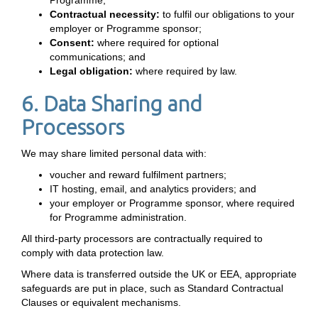
Programme;
Contractual necessity:
to fulfil our obligations to your
employer or Programme sponsor;
Consent:
where required for optional
communications; and
Legal obligation:
where required by law.
6. Data Sharing and
Processors
We may share limited personal data with:
voucher and reward fulfilment partners;
IT hosting, email, and analytics providers; and
your employer or Programme sponsor, where required
for Programme administration.
All third-party processors are contractually required to
comply with data protection law.
Where data is transferred outside the UK or EEA, appropriate
safeguards are put in place, such as Standard Contractual
Clauses or equivalent mechanisms.