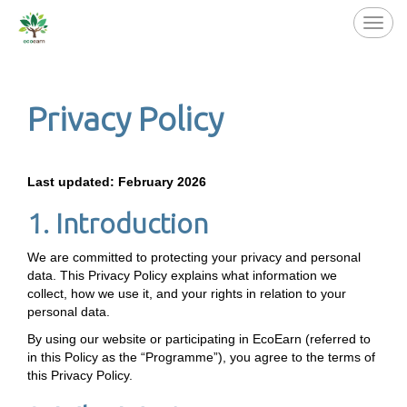
Toggl
navig
Privacy Policy
Last updated: February 2026
1. Introduction
We are committed to protecting your privacy and personal
data. This Privacy Policy explains what information we
collect, how we use it, and your rights in relation to your
personal data.
By using our website or participating in EcoEarn (referred to
in this Policy as the “Programme”), you agree to the terms of
this Privacy Policy.