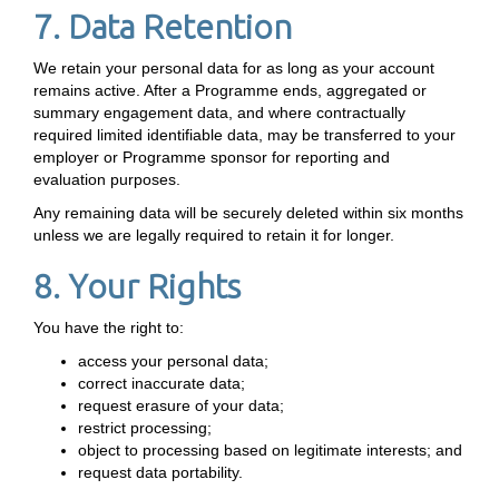
7. Data Retention
We retain your personal data for as long as your account
remains active. After a Programme ends, aggregated or
summary engagement data, and where contractually
required limited identifiable data, may be transferred to your
employer or Programme sponsor for reporting and
evaluation purposes.
Any remaining data will be securely deleted within six months
unless we are legally required to retain it for longer.
8. Your Rights
You have the right to:
access your personal data;
correct inaccurate data;
request erasure of your data;
restrict processing;
object to processing based on legitimate interests; and
request data portability.