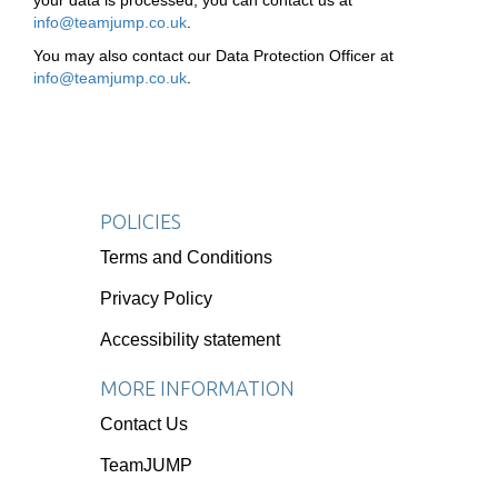
your data is processed, you can contact us at
info@teamjump.co.uk
.
You may also contact our Data Protection Officer at
info@teamjump.co.uk
.
POLICIES
Terms and Conditions
Privacy Policy
Accessibility statement
MORE INFORMATION
Contact Us
TeamJUMP